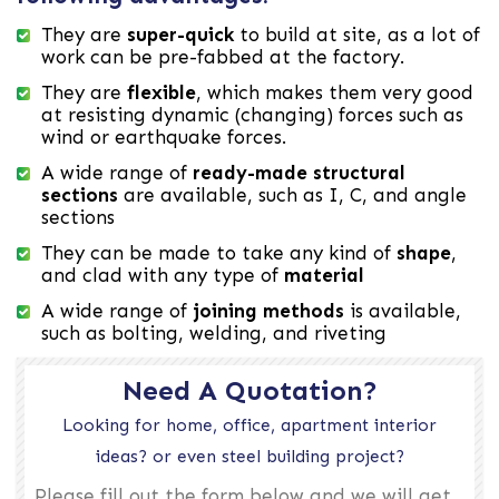
They are
super-quick
to build at site, as a lot of
work can be pre-fabbed at the factory.
They are
flexible
, which makes them very good
at resisting dynamic (changing) forces such as
wind or earthquake forces.
A wide range of
ready-made structural
sections
are available, such as I, C, and angle
sections
They can be made to take any kind of
shape
,
and clad with any type of
material
A wide range of
joining methods
is available,
such as bolting, welding, and riveting
Need A Quotation?
Looking for home, office, apartment interior
ideas? or even steel building project?
Please fill out the form below and we will get