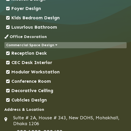
Comilla
Foyer Design
Coxs Bazar
Kids Bedroom Design
Demra
Dhaka
Luxurious Bathroom
Dhanmondi
Office Decoration
Dinajpur
Commercial Space Design
Reception Desk
Faridpur
Feni
CEC Desk Interior
Gaibandha
Modular Workstation
Gazipur
Conference Room
Gendaria
Decorative Ceiling
Gopalganj
Cubicles Design
Gulshan
Address & Location
Habiganj
Suite # 2A, House # 343, New DOHS, Mohakhali,
Hazaribagh
Dhaka 1206