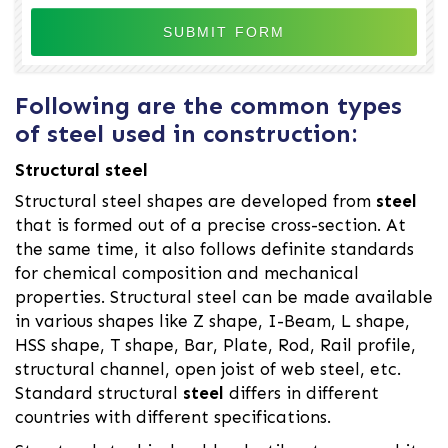
Following are the common types
of steel used in construction:
Structural steel
Structural steel shapes are developed from
steel
that is formed out of a precise cross-section. At
the same time, it also follows definite standards
for chemical composition and mechanical
properties. Structural steel can be made available
in various shapes like Z shape, I-Beam, L shape,
HSS shape, T shape, Bar, Plate, Rod, Rail profile,
structural channel, open joist of web steel, etc.
Standard structural
steel
differs in different
countries with different specifications.