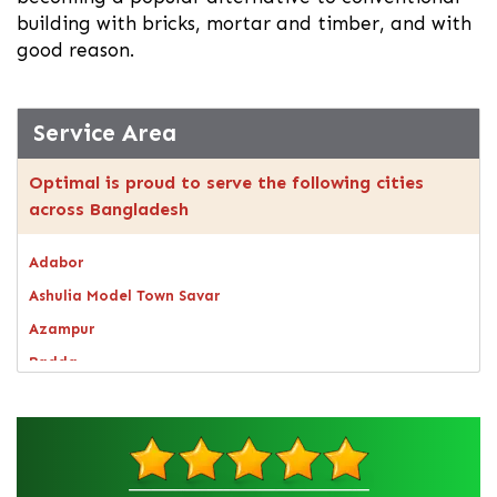
building with bricks, mortar and timber, and with
good reason.
Service Area
Optimal is proud to serve the following cities
across Bangladesh
Adabor
Ashulia Model Town Savar
Azampur
Badda
Bagerhat
Bandarban
Bangsal
Barguna