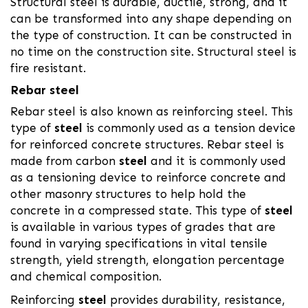
Structural steel is durable, ductile, strong, and it
can be transformed into any shape depending on
the type of construction. It can be constructed in
no time on the construction site. Structural steel is
fire resistant.
Rebar steel
Rebar steel is also known as reinforcing steel. This
type of
steel
is commonly used as a tension device
for reinforced concrete structures. Rebar steel is
made from carbon
steel
and it is commonly used
as a tensioning device to reinforce concrete and
other masonry structures to help hold the
concrete in a compressed state. This type of
steel
is available in various types of grades that are
found in varying specifications in vital tensile
strength, yield strength, elongation percentage
and chemical composition.
Reinforcing
steel
provides durability, resistance,