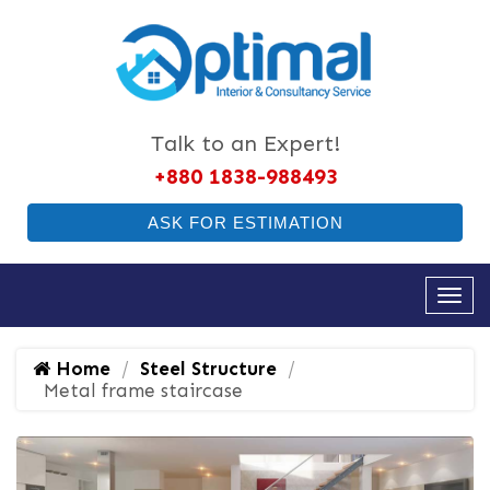
Talk to an Expert!
+880 1838-988493
ASK FOR ESTIMATION
Home
Steel Structure
Metal frame staircase