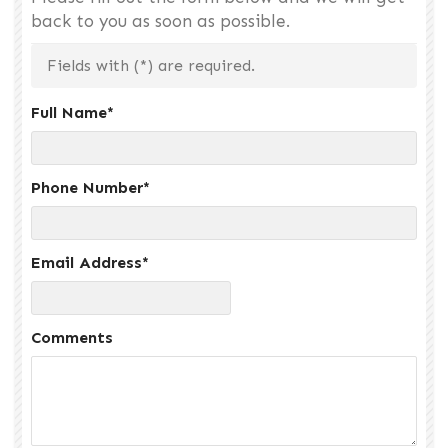
back to you as soon as possible.
Fields with (
*
) are required.
Full Name
*
Phone Number
*
Email Address
*
Comments