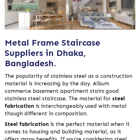
Metal Frame Staircase
Suppliers in Dhaka,
Bangladesh.
The popularity of stainless steel as a construction
material is increasing by the day. Album
commerce basement apartment stairs good
stainless steel staircase. The material for
steel
fabrication
is interchangeably used with metal
though different in composition.
Steel fabrication
is the perfect material when it
comes to housing and building material, as it
offers many benefits. If you’re considering steel