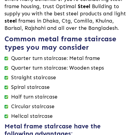
frame housing, trust Optimal
Steel
Building to
supply you with the best steel products and light
steel
frames in Dhaka, Ctg, Comilla, Khulna,
Barisal, Rajshahi and all over the Bangladesh.
Common metal frame staircase
types you may consider
Quarter turn staircase: Metal frame
Quarter turn staircase: Wooden steps
Straight staircase
Spiral staircase
Half turn staircase
Circular staircase
Helical staircase
Metal frame staircase have the
following advantages: