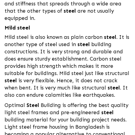
and stiffness that spreads through a wide area
that the other types of
steel
are not usually
equipped in.
Mild steel
Mild steel is also known as plain carbon
steel
. It is
another type of steel used in
steel
building
constructions. It is very strong and durable and
does ensure sturdy establishment. Carbon steel
provides high strength which makes it more
suitable for buildings. Mild steel just like structural
steel
is very flexible. Hence, it does not crack
when bent. It is very much like structural
steel
. It
also can endure calamities like earthquakes.
Optimal
Steel
Building is offering the best quality
light steel frames and pre-engineered
steel
building material for your building project needs.
Light steel frame housing in Bangladesh is
becoming a popular alternative to conventional