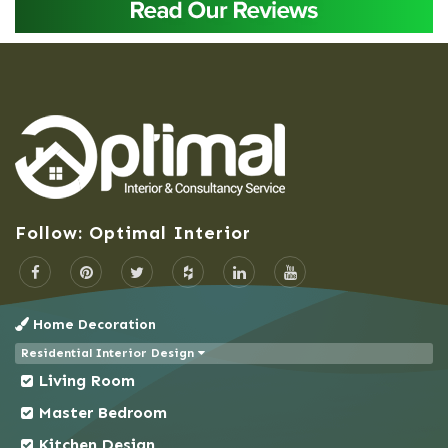
Baridhara
Barisal
Bashundhara Residential Area
Bhaluka
Bhaluka Mymensingh
Bhola
Bogra
Follow: Optimal Interior
Brahmanbaria
Cantonment
Chandpur
Home Decoration
Chapai Nawabganj
Residential Interior Design
Chittagong
Living Room
Chowkbazar
Master Bedroom
Chuadanga
Kitchen Design