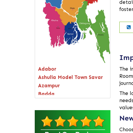
detai
foste
Imp
Adabor
The i
Room 
Ashulia Model Town Savar
journ
Azampur
The l
Badda
needs
Bagerhat
value
Bandarban
New
Bangsal
Barguna
Choos