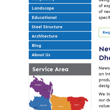
of ex
Landscape
of ne
Educational
speci
Steel Structure
Req
Architecture
Blog
Ne
About Us
Dh
Service Area
Newsr
an in
produ
desig
We in
our d
value