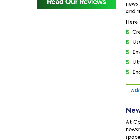
Baridhara
news 
Barisal
and i
Bashundhara Residential
Here 
Area
Cr
Bhaluka
Us
Bhaluka Mymensingh
Inv
Bhola
Bogra
Ut
Brahmanbaria
In
Cantonment
Chandpur
Ask
Chapai Nawabganj
Chittagong
New
Chowkbazar
At Op
Chuadanga
newsr
Comilla
space
Coxs Bazar