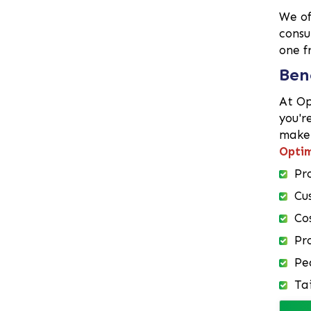
We o
Demra
consu
Dhaka
one f
Dhanmondi
Ben
Dinajpur
Faridpur
At Op
Feni
you'r
make 
Gaibandha
Optim
Gazipur
Pr
Gendaria
Gopalganj
Cu
Gulshan
Co
Habiganj
Pr
Hazaribagh
Pe
Jamalpur
Ta
Jessore
Jhalokati