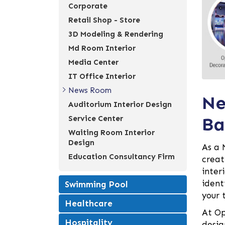
Corporate
Retail Shop - Store
3D Modeling & Rendering
Md Room Interior
Media Center
IT Office Interior
News Room
Ne
Auditorium Interior Design
Ba
Service Center
Waiting Room Interior
Design
As a 
Education Consultancy Firm
creat
inter
ident
Swimming Pool
your 
Healthcare
At Op
Hospitality
desig