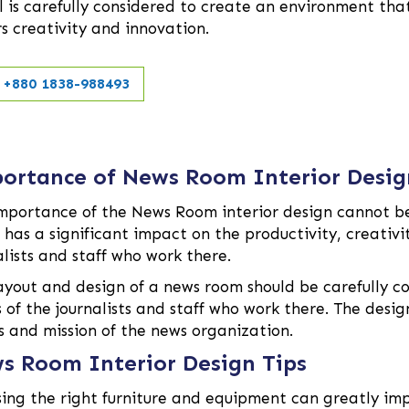
l is carefully considered to create an environment tha
rs creativity and innovation.
+880 1838-988493
ortance of News Room Interior Desig
mportance of the News Room interior design cannot be
has a significant impact on the productivity, creativit
alists and staff who work there.
ayout and design of a news room should be carefully co
 of the journalists and staff who work there. The desi
s and mission of the news organization.
s Room Interior Design Tips
ing the right furniture and equipment can greatly imp