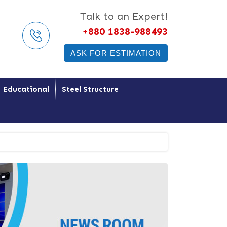
Talk to an Expert!
+880 1838-988493
ASK FOR ESTIMATION
Educational
Steel Structure