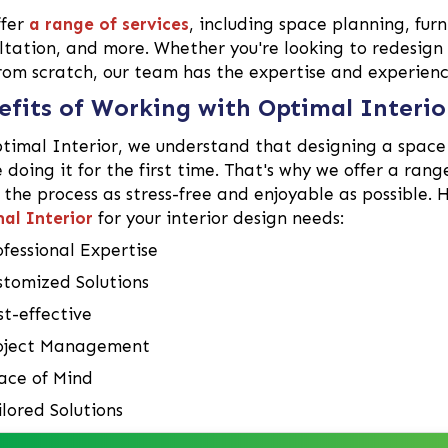
ffer
a range of services
, including space planning, furn
ltation, and more. Whether you're looking to redesign
rom scratch, our team has the expertise and experience
efits of Working with Optimal Interio
timal Interior, we understand that designing a space 
e doing it for the first time. That's why we offer a rang
the process as stress-free and enjoyable as possible. 
al Interior
for your interior design needs:
ofessional Expertise
stomized Solutions
st-effective
oject Management
ace of Mind
ilored Solutions