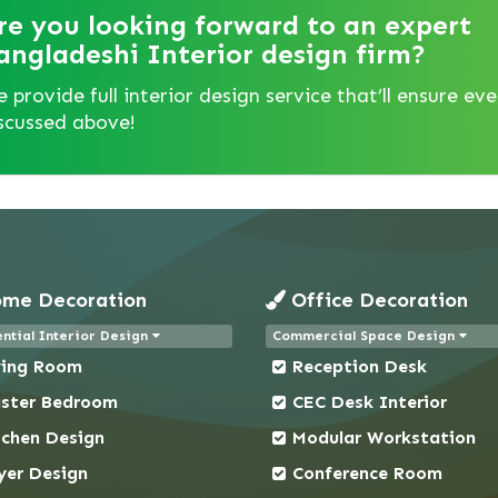
re you looking forward to an expert
angladeshi Interior design firm?
 provide full interior design service that’ll ensure ev
scussed above!
me Decoration
Office Decoration
ntial Interior Design
Commercial Space Design
ving Room
Reception Desk
ster Bedroom
CEC Desk Interior
tchen Design
Modular Workstation
yer Design
Conference Room