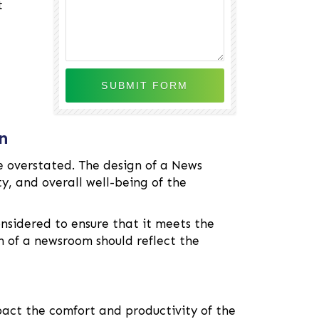
t
n
 overstated. The design of a News
y, and overall well-being of the
nsidered to ensure that it meets the
gn of a newsroom should reflect the
act the comfort and productivity of the