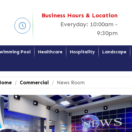
Business Hours & Location
Everyday: 10:00am -
9:30pm
wimming Pool
Healthcare
Hospitality
Landscape
ome
Commercial
News Room