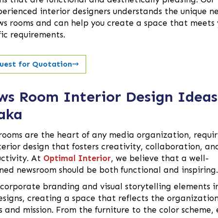
perienced interior designers understands the unique n
ws rooms and can help you create a space that meets 
fic requirements.
uest for Quotation
⤏
ws Room Interior Design Ideas
aka
ooms are the heart of any media organization, requir
terior design that fosters creativity, collaboration, an
ctivity. At
Optimal Interior
, we believe that a well-
ned newsroom should be both functional and inspiring.
corporate branding and visual storytelling elements i
esigns, creating a space that reflects the organization
s and mission. From the furniture to the color scheme, 