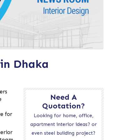
 in Dhaka
ers
Need A
e
Quotation?
e for
Looking for home, office,
apartment interior ideas? or
erior
even steel building project?
r team