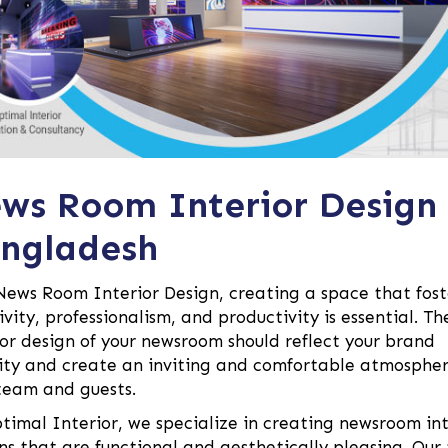
ws Room Interior Design
ngladesh
News Room Interior Design, creating a space that fost
ivity, professionalism, and productivity is essential. Th
ior design of your newsroom should reflect your brand
ity and create an inviting and comfortable atmospher
team and guests.
timal Interior, we specialize in creating newsroom int
ns that are functional and aesthetically pleasing. Ou