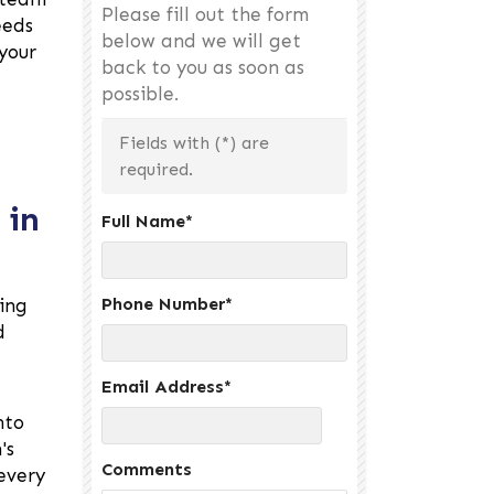
Please fill out the form
eeds
below and we will get
your
back to you as soon as
possible.
Fields with (
*
) are
required.
 in
Full Name
*
Phone Number
*
ing
d
Email Address
*
nto
's
Comments
every