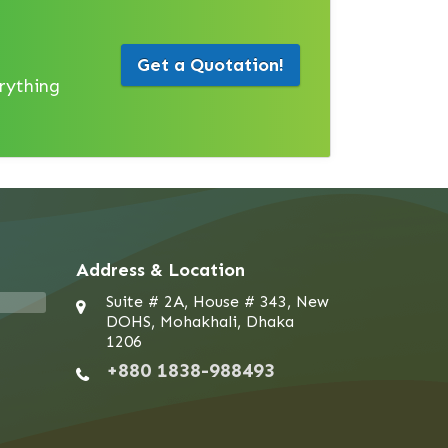
Get a Quotation!
erything
Address & Location
Suite # 2A, House # 343, New
DOHS, Mohakhali, Dhaka
1206
+880 1838-988493