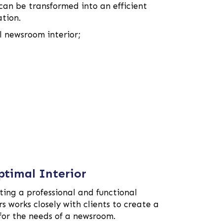
an be transformed into an efficient
ation.
l newsroom interior;
ptimal Interior
ing a professional and functional
 works closely with clients to create a
 for the needs of a newsroom.