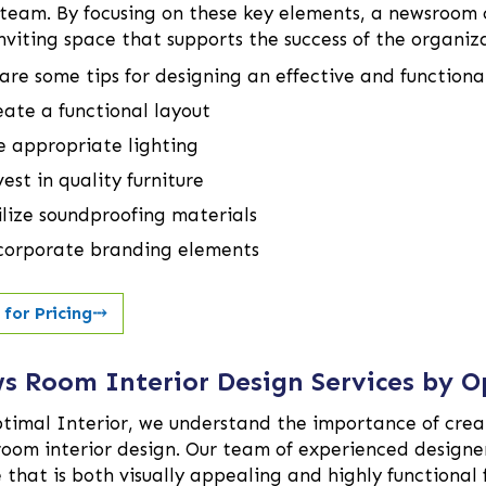
team. By focusing on these key elements, a newsroom c
nviting space that supports the success of the organiz
are some tips for designing an effective and functiona
eate a functional layout
e appropriate lighting
est in quality furniture
ilize soundproofing materials
corporate branding elements
 for Pricing
⤏
s Room Interior Design Services by O
timal Interior, we understand the importance of creat
oom interior design. Our team of experienced designers
 that is both visually appealing and highly functional