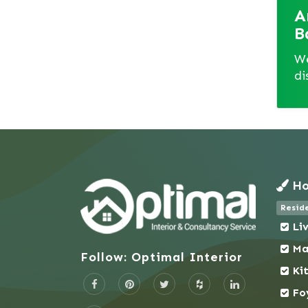
A
Jhenaidah
B
Jolshiri Abashon
Joypurhat
We
di
Kadamtali
Kafrul
Kalabagan
Kamrangirchar
Keraniganj
Khagrachhari
Ho
Khilgaon
Reside
Khilkhet - Nikunja
Li
Khulna
Ma
Kishoreganj
Follow: Optimal Interior
Kotwali (Dhaka)
Ki
Kurigram
Fo
Kushtia