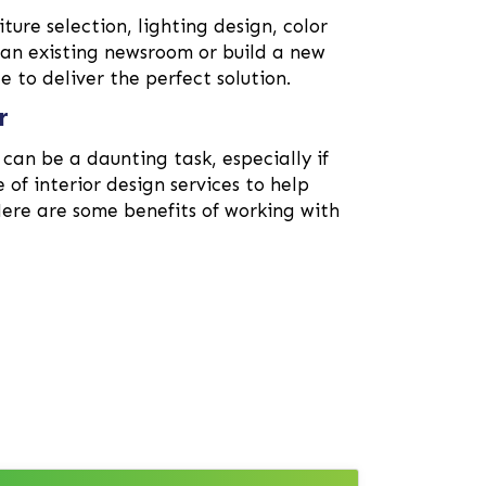
iture selection, lighting design, color
 an existing newsroom or build a new
 to deliver the perfect solution.
r
can be a daunting task, especially if
e of interior design services to help
Here are some benefits of working with