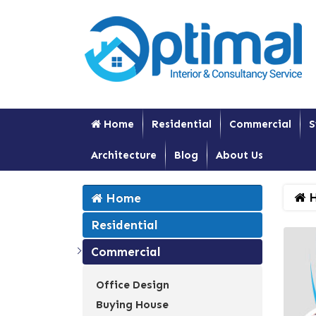
Home
Residential
Commercial
S
Architecture
Blog
About Us
H
Home
Residential
Commercial
Office Design
Buying House