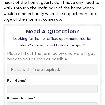
heart of the home, guests don’t have any need to
walk through the main part of the home which
would come in handy when the opportunity for a
urge of the moment comes up.
Need A Quotation?
Looking for home, office, apartment interior
ideas? or even steel building project?
Please fill out the form below and we will get
back to you as soon as possible.
Fields with (
*
) are required.
Full Name
*
Phone Number
*