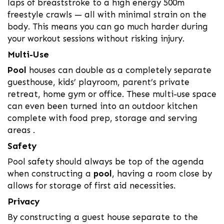
laps of breaststroke to a high energy 500m
freestyle crawls — all with minimal strain on the
body. This means you can go much harder during
your workout sessions without risking injury.
Multi-Use
Pool
houses can double as a completely separate
guesthouse, kids’ playroom, parent’s private
retreat, home gym or office. These multi-use space
can even been turned into an outdoor kitchen
complete with food prep, storage and serving
areas .
Safety
Pool safety should always be top of the agenda
when constructing a
pool
, having a room close by
allows for storage of first aid necessities.
Privacy
By constructing a guest house separate to the