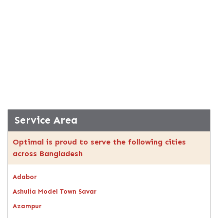
Service Area
Optimal is proud to serve the following cities
across Bangladesh
Adabor
Ashulia Model Town Savar
Azampur