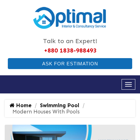
Talk to an Expert!
+880 1838-988493
ASK FOR ESTIMATION
Home
Swimming Pool
Modern Houses With Pools