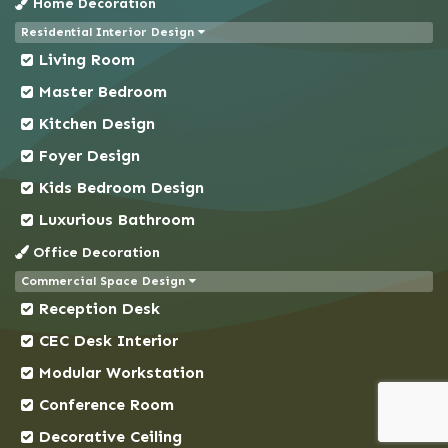
Home Decoration
Chapai Nawabganj
Residential Interior Design
Chittagong
Living Room
Chowkbazar
Master Bedroom
Chuadanga
Kitchen Design
Comilla
Foyer Design
Coxs Bazar
Kids Bedroom Design
Demra
Dhaka
Luxurious Bathroom
Dhanmondi
Office Decoration
Dinajpur
Commercial Space Design
Reception Desk
Faridpur
Feni
CEC Desk Interior
Gaibandha
Modular Workstation
Gazipur
Conference Room
Gendaria
Decorative Ceiling