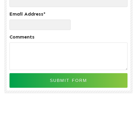
Email Address
*
Comments