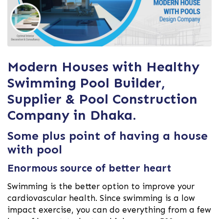
Modern Houses with Healthy
Swimming Pool Builder,
Supplier & Pool Construction
Company in Dhaka.
Some plus point of having a house
with pool
Enormous source of better heart
Swimming is the better option to improve your
cardiovascular health. Since swimming is a low
impact exercise, you can do everything from a few