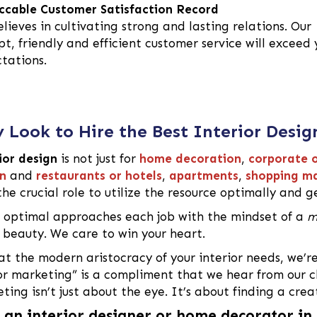
cable Customer Satisfaction Record
lieves in cultivating strong and lasting relations. Our
t, friendly and efficient customer service will exceed 
tations.
 Look to Hire the Best Interior Desig
ior design
is not just for
home decoration
,
corporate o
n
and
restaurants or hotels
,
apartments
,
shopping ma
the crucial role to utilize the resource optimally and ge
optimal approaches each job with the mindset of a
m
g beauty. We care to win your heart.
at the modern aristocracy of your interior needs, we’r
or marketing” is a compliment that we hear from our cl
ting isn’t just about the eye. It’s about finding a crea
 an interior designer or home decorator i