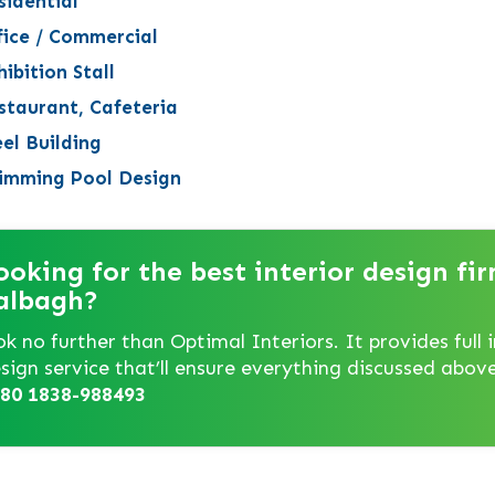
sidential
fice / Commercial
ibition Stall
staurant, Cafeteria
eel Building
imming Pool Design
ooking for the best interior design fir
albagh?
ok no further than Optimal Interiors. It provides full i
sign service that’ll ensure everything discussed above.
80 1838-988493