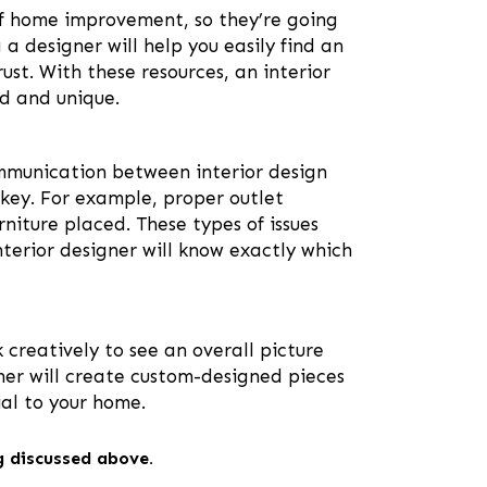
of home improvement, so they’re going
a designer will help you easily find an
ust. With these resources, an interior
ed and unique.
ommunication between interior design
y key. For example, proper outlet
iture placed. These types of issues
terior designer will know exactly which
 creatively to see an overall picture
gner will create custom-designed pieces
ial to your home.
ng discussed above.