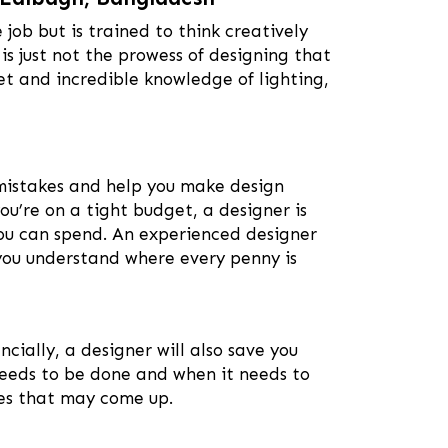
e job but is trained to think creatively
 is just not the prowess of designing that
set and incredible knowledge of lighting,
 mistakes and help you make design
you’re on a tight budget, a designer is
you can spend. An experienced designer
 you understand where every penny is
ncially, a designer will also save you
needs to be done and when it needs to
les that may come up.