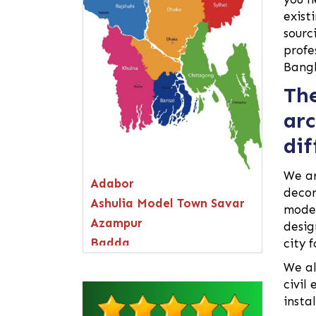
exist
sourc
profe
Bang
The
arc
dif
We a
Adabor
decor
Ashulia Model Town Savar
moder
Azampur
desig
Badda
city 
Bagerhat
We al
Bandarban
civil
insta
Bangsal