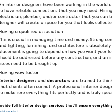
An interior designers have been working in the world 
to have reliable connections that you may need. Hiring 
electrician, plumber, and/or contractor that you can tr
designer will create a space for you that looks collect
Having a qualified association
This is crucial in managing time and money. Strong c
and lighting, furnishing, and architecture is absolutel
placement is going to depend on how you want your furn
should be addressed before any construction, and an in
issues need to be brought up.
Having wow factor
Interior designers
and
decorators
are trained to think
that clients often cannot. A professional interior desi
to make sure everything fits perfectly and is truly spec
vide full interior design services that’ll ensure everythi