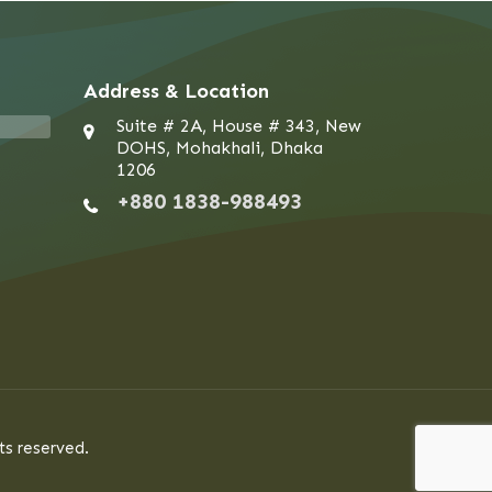
Address & Location
Suite # 2A, House # 343, New
DOHS, Mohakhali, Dhaka
1206
+880 1838-988493
ts reserved.