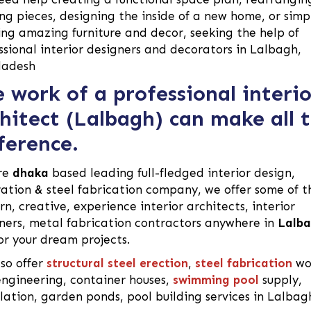
ing pieces, designing the inside of a new home, or simp
ing amazing furniture and decor, seeking the help of
ssional interior designers and decorators in Lalbagh,
ladesh
 work of a professional interio
hitect (Lalbagh) can make all 
ference.
re
dhaka
based leading full-fledged interior design,
ation & steel fabrication company, we offer some of t
n, creative, experience interior architects, interior
ners, metal fabrication contractors anywhere in
Lalb
for your dream projects.
so offer
structural steel erection
,
steel fabrication
wo
 engineering, container houses,
swimming pool
supply,
llation, garden ponds, pool building services in Lalbag