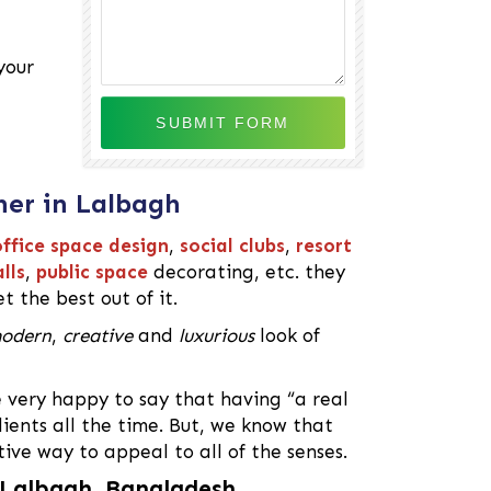
your
ner in Lalbagh
ffice space design
,
social clubs
,
resort
lls
,
public space
decorating, etc. they
t the best out of it.
odern
,
creative
and
luxurious
look of
e very happy to say that having “a real
ients all the time. But, we know that
tive way to appeal to all of the senses.
n Lalbagh, Bangladesh