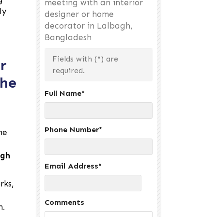
meeting with an interior
ly
designer or home
decorator in Lalbagh,
Bangladesh
Fields with (
*
) are
r
required.
the
Full Name
*
Phone Number
*
he
agh
Email Address
*
rks,
Comments
h.