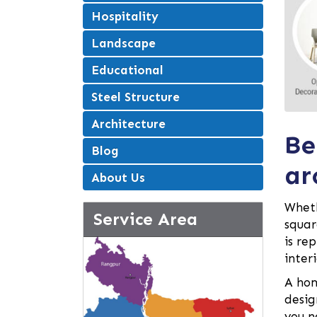
Hospitality
Landscape
Educational
Steel Structure
Architecture
Be
Blog
ar
About Us
Wheth
Service Area
squar
is re
inter
A hom
desig
you n