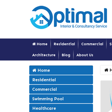
Home
Residential
Commercial
S
Architecture
Blog
About Us
H
Home
Residential
Commercial
Swimming Pool
Healthcare