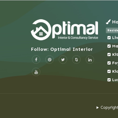
Naogaon
Narail
Ho
Narayanganj
narayanganj
Reside
Narsingdi
Li
narsingdi
Ma
Follow: Optimal Interior
Natore
Ki
Netrokona
Fo
New Market
Ki
Nilphamari
Lu
Noakhali
Pabna
Pallabi
Paltan
Copyright
Panchagarh
Panthapath