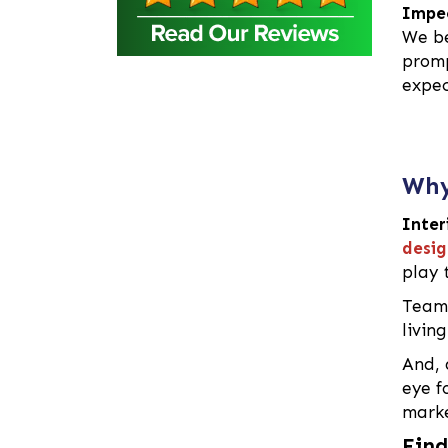
Barguna
Impec
Baridhara
We be
promp
Barisal
expec
Bashundhara Residential
Area
Bhaluka
Bhaluka Mymensingh
Why
Bhola
Bogra
Inter
desig
Brahmanbaria
play 
Cantonment
Team 
Chandpur
livin
Chapai Nawabganj
Chittagong
And, 
eye f
Chowkbazar
marke
Chuadanga
Find
Comilla