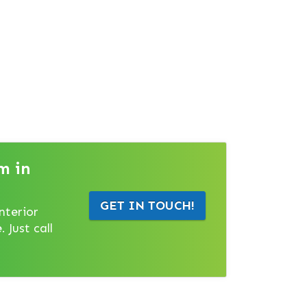
m in
GET IN TOUCH!
nterior
 Just call