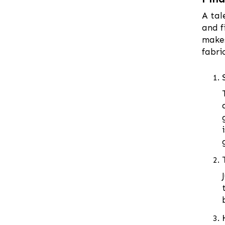
Coxs Bazar
A tal
and f
Demra
makes
Dhaka
fabri
Dhanmondi
Dinajpur
Faridpur
Feni
Gaibandha
Gazipur
Gendaria
Gopalganj
Gulshan
Habiganj
Hazaribagh
Jamalpur
Jessore