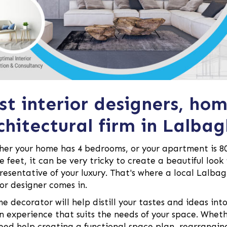
st interior designers, ho
chitectural firm in Lalbag
er your home has 4 bedrooms, or your apartment is 8
e feet, it can be very tricky to create a beautiful look
presentative of your luxury. That's where a local Lalba
ior designer comes in.
e decorator will help distill your tastes and ideas int
n experience that suits the needs of your space. Whet
eed help creating a functional space plan, rearrangin