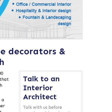
me decorators &
h
00
Talk to an
 that
gh
Interior
Architect
o a
her
Talk with us before
g