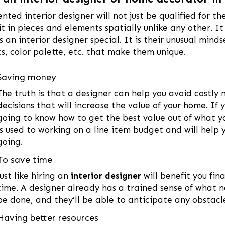
ented interior designer will not just be qualified for th
it in pieces and elements spatially unlike any other. It
 an interior designer special. It is their unusual mind
cs, color palette, etc. that make them unique.
Saving money
The truth is that a designer can help you avoid costly
decisions that will increase the value of your home. If 
going to know how to get the best value out of what 
is used to working on a line item budget and will help
going.
To save time
Just like hiring an
interior designer
will benefit you fina
time. A designer already has a trained sense of what 
be done, and they’ll be able to anticipate any obstac
Having better resources