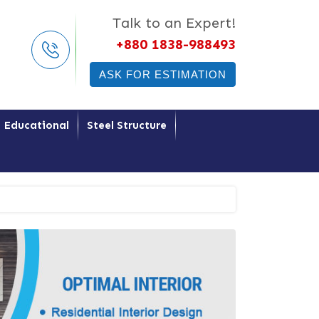
Talk to an Expert!
+880 1838-988493
ASK FOR ESTIMATION
Educational
Steel Structure