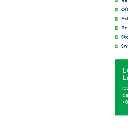
Re
Kushtia
Of
Lakshmipur
Exh
Lalbagh
Re
Lalmonirhat
St
Madaripur
Sw
Magura
Manikganj
Meherpur
L
Mirpur DOHS
L
Mirpur Model
Mohammadpur
lo
de
Motijheel
+8
Moulvibazar
Munshiganj
Mymensingh
mymensingh