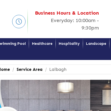
Business Hours & Location
Everyday: 10:00am -
9:30pm
wimming Pool
Healthcare
Hospitality
Landscape
ome
Service Area
Lalbagh