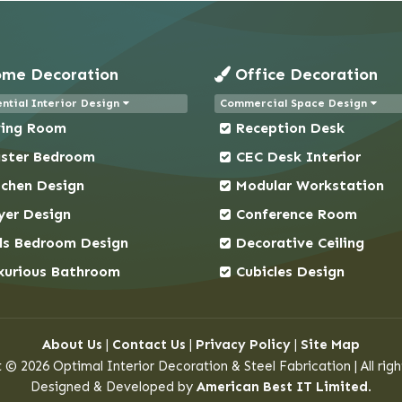
me Decoration
Office Decoration
ntial Interior Design
Commercial Space Design
ving Room
Reception Desk
ster Bedroom
CEC Desk Interior
tchen Design
Modular Workstation
yer Design
Conference Room
ds Bedroom Design
Decorative Ceiling
xurious Bathroom
Cubicles Design
About Us
|
Contact Us
|
Privacy Policy
|
Site Map
 © 2026 Optimal Interior Decoration & Steel Fabrication | All righ
Designed & Developed by
American Best IT Limited
.