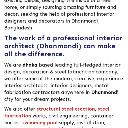
existing pieces, designing the inside of a new
home, or simply sourcing amazing furniture and
decor, seeking the help of professional interior
designers and decorators in Dhanmondi,
Bangladesh
The work of a professional interior
architect (Dhanmondi) can make
all the difference.
We are
dhaka
based leading full-fledged interior
design, decoration & steel fabrication company,
we offer some of the modern, creative, experience
interior architects, interior designers, metal
fabrication contractors anywhere in
Dhanmondi
city for your dream projects.
We also offer
structural steel erection
,
steel
fabrication
works, civil engineering, container
houses,
swimming pool
supply, installation,