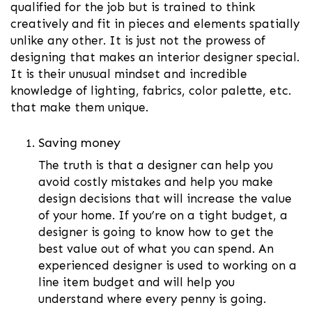
qualified for the job but is trained to think
creatively and fit in pieces and elements spatially
unlike any other. It is just not the prowess of
designing that makes an interior designer special.
It is their unusual mindset and incredible
knowledge of lighting, fabrics, color palette, etc.
that make them unique.
Saving money
The truth is that a designer can help you
avoid costly mistakes and help you make
design decisions that will increase the value
of your home. If you’re on a tight budget, a
designer is going to know how to get the
best value out of what you can spend. An
experienced designer is used to working on a
line item budget and will help you
understand where every penny is going.