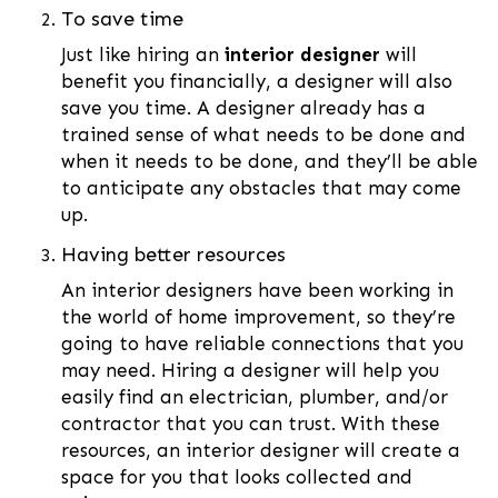
To save time
Just like hiring an
interior designer
will
benefit you financially, a designer will also
save you time. A designer already has a
trained sense of what needs to be done and
when it needs to be done, and they’ll be able
to anticipate any obstacles that may come
up.
Having better resources
An interior designers have been working in
the world of home improvement, so they’re
going to have reliable connections that you
may need. Hiring a designer will help you
easily find an electrician, plumber, and/or
contractor that you can trust. With these
resources, an interior designer will create a
space for you that looks collected and