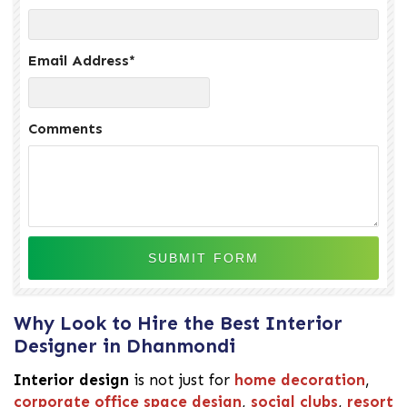
Email Address
*
Comments
Why Look to Hire the Best Interior
Designer in Dhanmondi
Interior design
is not just for
home decoration
,
corporate office space design
,
social clubs
,
resort