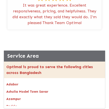
It was great experience. Excellent
responsiveness, pricing, and helpfulness. They
did exactly what they said they would do. I'm
pleased Thank Team Optimal
Service Area
Optimal is proud to serve the following cities
across Bangladesh
Adabor
Ashulia Model Town Savar
Azampur
Badda