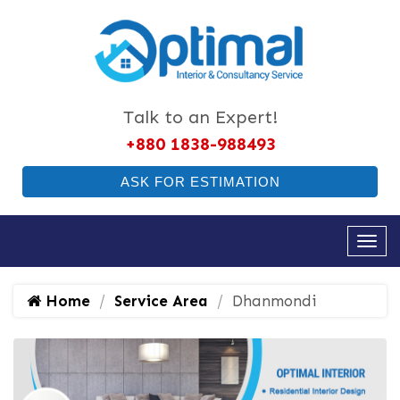
Talk to an Expert!
+880 1838-988493
ASK FOR ESTIMATION
Home
Service Area
Dhanmondi