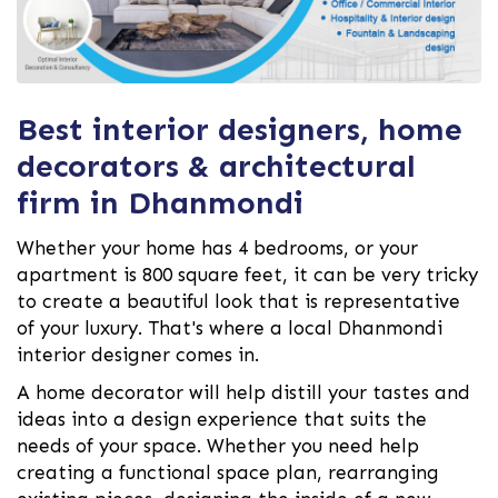
Best interior designers, home
decorators & architectural
firm in Dhanmondi
Whether your home has 4 bedrooms, or your
apartment is 800 square feet, it can be very tricky
to create a beautiful look that is representative
of your luxury. That's where a local Dhanmondi
interior designer comes in.
A home decorator will help distill your tastes and
ideas into a design experience that suits the
needs of your space. Whether you need help
creating a functional space plan, rearranging