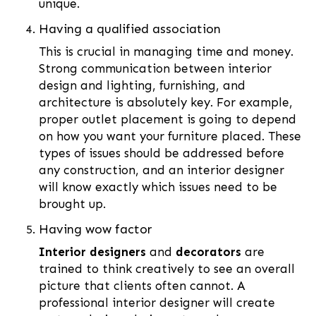
unique.
Having a qualified association
This is crucial in managing time and money.
Strong communication between interior
design and lighting, furnishing, and
architecture is absolutely key. For example,
proper outlet placement is going to depend
on how you want your furniture placed. These
types of issues should be addressed before
any construction, and an interior designer
will know exactly which issues need to be
brought up.
Having wow factor
Interior designers
and
decorators
are
trained to think creatively to see an overall
picture that clients often cannot. A
professional interior designer will create