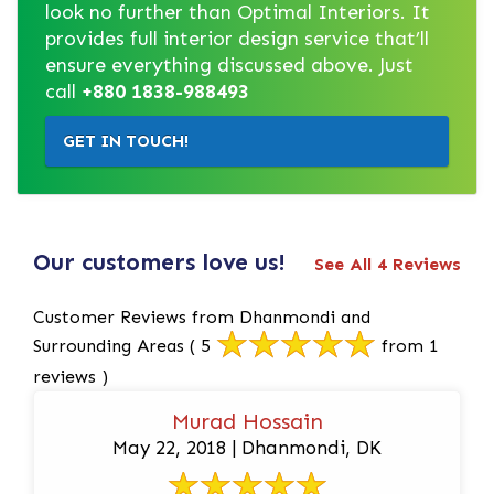
look no further than Optimal Interiors. It
provides full interior design service that’ll
ensure everything discussed above. Just
call
+880 1838-988493
GET IN TOUCH!
Our customers love us!
See All 4 Reviews
Customer Reviews from Dhanmondi and
Surrounding Areas
( 5
from 1
reviews )
Murad Hossain
May 22, 2018 | Dhanmondi, DK