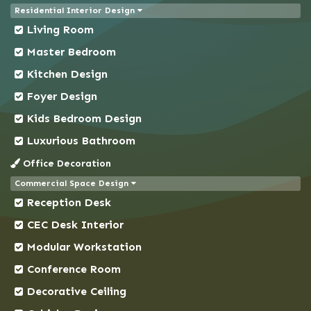
Residential Interior Design
Chittagong
Living Room
Chowkbazar
Master Bedroom
Chuadanga
Kitchen Design
Comilla
Foyer Design
Coxs Bazar
Kids Bedroom Design
Demra
Dhaka
Luxurious Bathroom
Dhanmondi
Office Decoration
Dinajpur
Commercial Space Design
Reception Desk
Faridpur
Feni
CEC Desk Interior
Gaibandha
Modular Workstation
Gazipur
Conference Room
Gendaria
Decorative Ceiling
Gopalganj