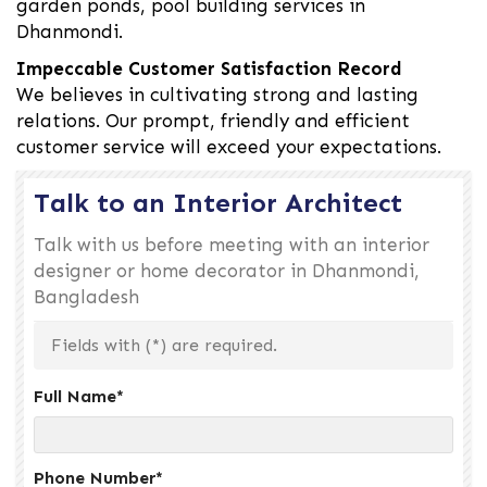
garden ponds, pool building services in
Dhanmondi.
Impeccable Customer Satisfaction Record
We believes in cultivating strong and lasting
relations. Our prompt, friendly and efficient
customer service will exceed your expectations.
Talk to an Interior Architect
Talk with us before meeting with an interior
designer or home decorator in Dhanmondi,
Bangladesh
Fields with (
*
) are required.
Full Name
*
Phone Number
*