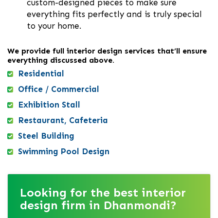
custom-designed pieces to make sure
everything fits perfectly and is truly special
to your home.
We provide full interior design services that’ll ensure
everything discussed above.
Residential
Office / Commercial
Exhibition Stall
Restaurant, Cafeteria
Steel Building
Swimming Pool Design
Looking for the best interior
design firm in Dhanmondi?