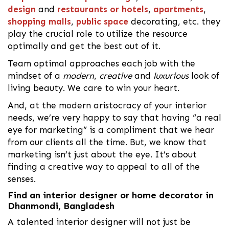
design
and
restaurants or hotels
,
apartments
,
shopping malls
,
public space
decorating, etc. they
play the crucial role to utilize the resource
optimally and get the best out of it.
Team optimal approaches each job with the
mindset of a
modern
,
creative
and
luxurious
look of
living beauty. We care to win your heart.
And, at the modern aristocracy of your interior
needs, we’re very happy to say that having “a real
eye for marketing” is a compliment that we hear
from our clients all the time. But, we know that
marketing isn’t just about the eye. It’s about
finding a creative way to appeal to all of the
senses.
Find an interior designer or home decorator in
Dhanmondi, Bangladesh
A talented interior designer will not just be