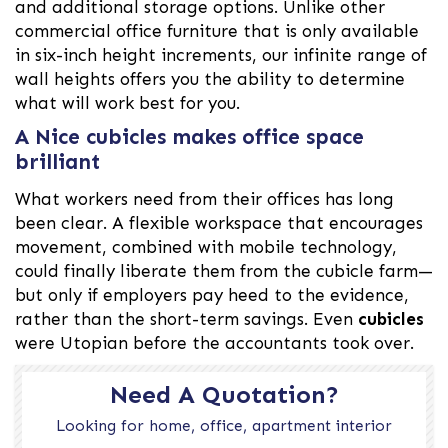
and additional storage options. Unlike other
commercial office furniture that is only available
in six-inch height increments, our infinite range of
wall heights offers you the ability to determine
what will work best for you.
A Nice cubicles makes office space
brilliant
What workers need from their offices has long
been clear. A flexible workspace that encourages
movement, combined with mobile technology,
could finally liberate them from the cubicle farm—
but only if employers pay heed to the evidence,
rather than the short-term savings. Even
cubicles
were Utopian before the accountants took over.
Need A Quotation?
Looking for home, office, apartment interior