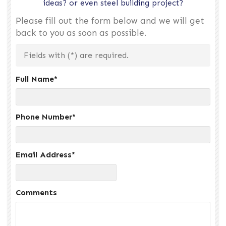
ideas? or even steel building project?
Please fill out the form below and we will get
back to you as soon as possible.
Fields with (
*
) are required.
Full Name
*
Phone Number
*
Email Address
*
Comments