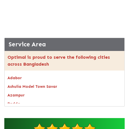
Service Area
Optimal is proud to serve the following cities
across Bangladesh
Adabor
Ashulia Model Town Savar
Azampur
Badda
Bagerhat
Bandarban