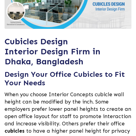
Cubicles Design
Interior Design Firm in
Dhaka, Bangladesh
Design Your Office Cubicles to Fit
Your Needs
When you choose Interior Concepts cubicle wall
height can be modified by the inch. Some
employers prefer lower panel heights to create an
open office layout for staff to promote interaction
and increase visibility. Others prefer their office
cubicles
to have a higher panel height for privacy