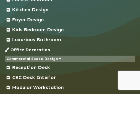
Chuadanga
Kitchen Design
Comilla
Foyer Design
Coxs Bazar
Kids Bedroom Design
Demra
Dhaka
Luxurious Bathroom
Dhanmondi
Office Decoration
Dinajpur
Commercial Space Design
Reception Desk
Faridpur
Feni
CEC Desk Interior
Gaibandha
Modular Workstation
Gazipur
Conference Room
Gendaria
Decorative Ceiling
Gopalganj
Cubicles Design
Gulshan
Address & Location
Habiganj
Suite # 2A, House # 343, New DOHS, Mohakhali,