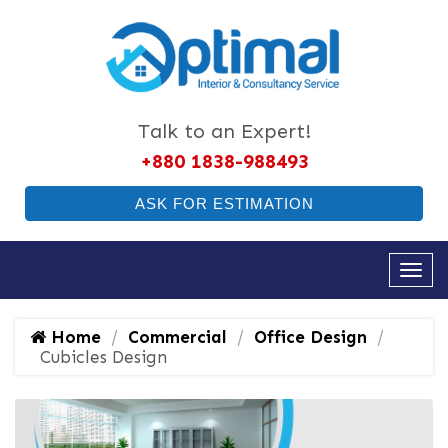
Talk to an Expert!
+880 1838-988493
ASK FOR ESTIMATION
Home
Commercial
Office Design
Cubicles Design