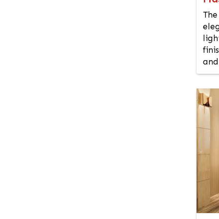
Chuadanga
The
Comilla
ele
Coxs Bazar
lig
Demra
fini
Dhaka
and 
Dhanmondi
Dinajpur
Faridpur
Feni
Gaibandha
Gazipur
Gendaria
Gopalganj
Gulshan
Habiganj
Hazaribagh