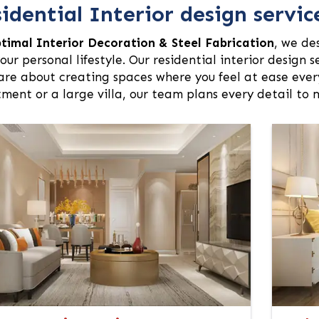
idential Interior design servic
timal Interior Decoration & Steel Fabrication
, we de
our personal lifestyle. Our residential interior design 
are about creating spaces where you feel at ease every
ment or a large villa, our team plans every detail to