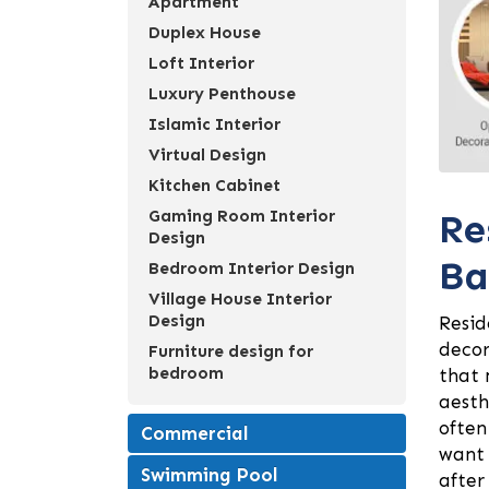
Apartment
Duplex House
Loft Interior
Luxury Penthouse
Islamic Interior
Virtual Design
Kitchen Cabinet
Re
Gaming Room Interior
Design
Ba
Bedroom Interior Design
Village House Interior
Design
Resid
decor
Furniture design for
bedroom
that 
aesth
often
Commercial
want 
Swimming Pool
after