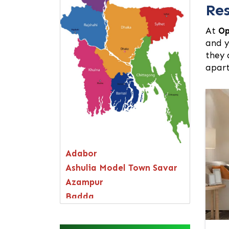
Res
At
Op
and y
they 
apart
Adabor
Ashulia Model Town Savar
Azampur
Badda
Bagerhat
Bandarban