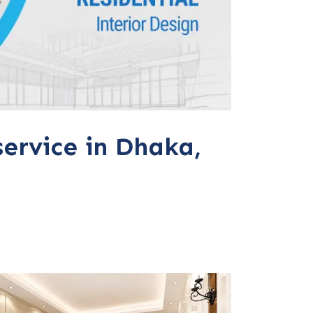
service in Dhaka,