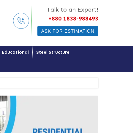
Talk to an Expert!
+880 1838-988493
ASK FOR ESTIMATION
Educational
Steel Structure