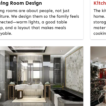
ning Room Design
Kitc
ing rooms are about people, not just
The ki
iture. We design them so the family feels
home. 
nected—warm lights, a good table
storag
up, and a layout that makes meals
materi
oyable.
cookin