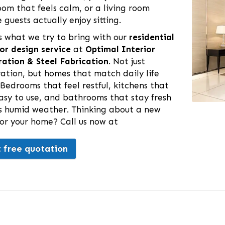
om that feels calm, or a living room
 guests actually enjoy sitting.
s what we try to bring with our
residential
ior design service
at
Optimal Interior
ation & Steel Fabrication
. Not just
ation, but homes that match daily life
 Bedrooms that feel restful, kitchens that
asy to use, and bathrooms that stay fresh
is humid weather. Thinking about a new
for your home? Call us now at
 free quotation