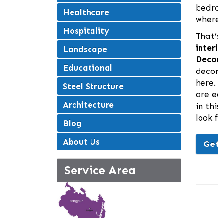
bedro
Healthcare
where
Hospitality
That’
inter
Landscape
Decor
Educational
decor
here.
Steel Structure
are e
Architecture
in th
look 
Blog
About Us
Get
Service Area