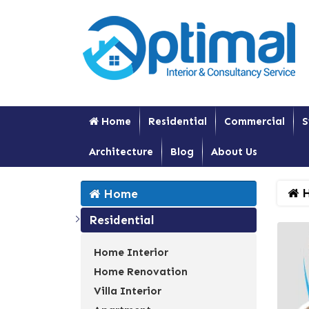
Home
Residential
Commercial
S
Architecture
Blog
About Us
H
Home
Residential
Home Interior
Home Renovation
Villa Interior