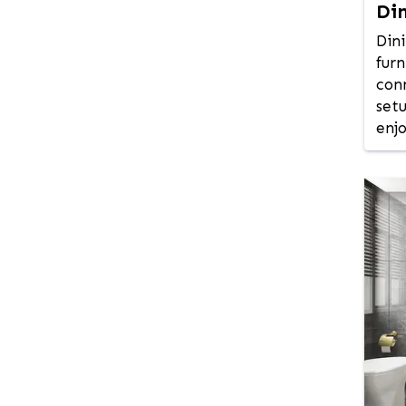
Di
Jamalpur
Jessore
Din
Jhalokati
furn
con
Jhenaidah
set
Jolshiri Abashon
enj
Joypurhat
Kadamtali
Kafrul
Kalabagan
Kamrangirchar
Keraniganj
Khagrachhari
Khilgaon
Khilkhet - Nikunja
Khulna
Kishoreganj