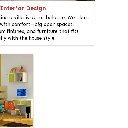
 Interior Design
ing a villa is about balance. We blend
 with comfort—big open spaces,
m finishes, and furniture that fits
lly with the house style.