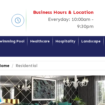
Business Hours & Location
Everyday: 10:00am -
9:30pm
wimming Pool
Healthcare
Hospitality
Landscape
ome
Residential