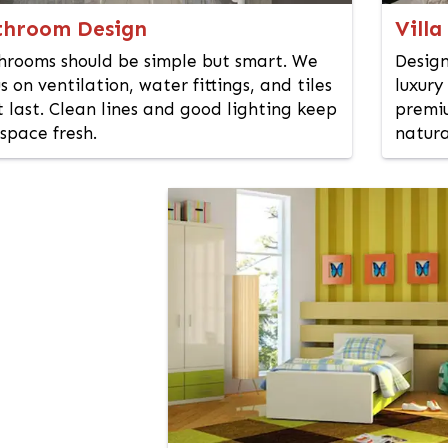
throom Design
Villa
hrooms should be simple but smart. We
Design
s on ventilation, water fittings, and tiles
luxury
 last. Clean lines and good lighting keep
premiu
space fresh.
natura