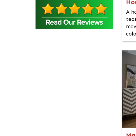
Ho
Bangsal
A h
Barguna
tea
Baridhara
mov
Barisal
colo
Bashundhara Residential
Area
Bhaluka
Bhaluka Mymensingh
Bhola
Bogra
Brahmanbaria
Cantonment
Chandpur
Chapai Nawabganj
Chittagong
Chowkbazar
Ma