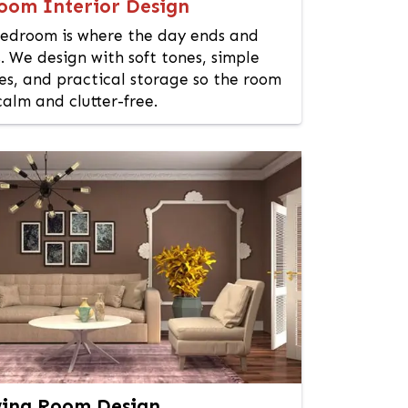
oom Interior Design
edroom is where the day ends and
. We design with soft tones, simple
es, and practical storage so the room
calm and clutter-free.
ing Room Design