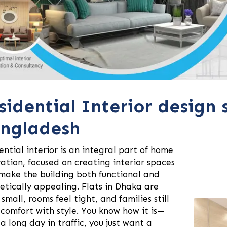
sidential Interior design 
ngladesh
ential interior is an integral part of home
ation, focused on creating interior spaces
make the building both functional and
etically appealing. Flats in Dhaka are
 small, rooms feel tight, and families still
comfort with style. You know how it is—
 a long day in traffic, you just want a