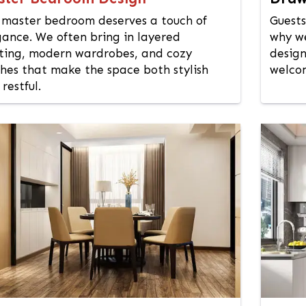
 master bedroom deserves a touch of
Guests
gance. We often bring in layered
why we
hting, modern wardrobes, and cozy
design
shes that make the space both stylish
welcom
restful.