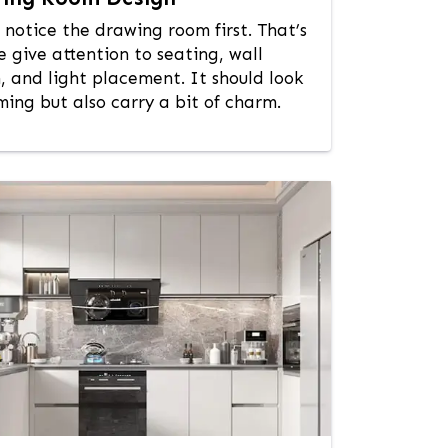
 notice the drawing room first. That’s
 give attention to seating, wall
, and light placement. It should look
ing but also carry a bit of charm.