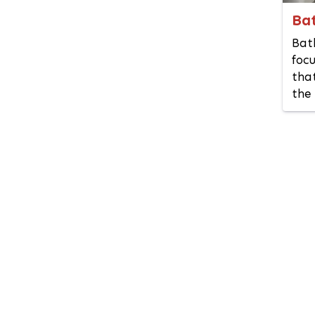
Kotwali (Dhaka)
Ba
Kurigram
Bat
Kushtia
focu
Lakshmipur
that
Lalbagh
the 
Lalmonirhat
Madaripur
Magura
Manikganj
Meherpur
Mirpur DOHS
Mirpur Model
Mohammadpur
Motijheel
Moulvibazar
Munshiganj