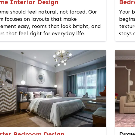
me Interior Design
Bedr
ome should feel natural, not forced. Our
Your b
m focuses on layouts that make
begins
ement easy, rooms that look bright, and
textur
rs that feel right for everyday life.
stays 
ster Bedroom Design
Draw