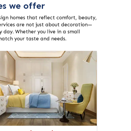
es we offer
sign homes that reflect comfort, beauty,
services are not just about decoration—
 day. Whether you live in a small
 match your taste and needs.