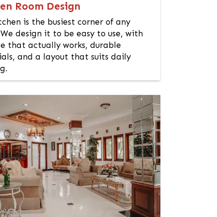
hen Room Design
tchen is the busiest corner of any
We design it to be easy to use, with
e that actually works, durable
als, and a layout that suits daily
g.