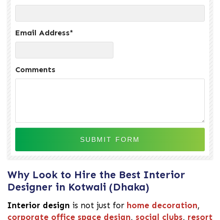
Email Address
*
Comments
Why Look to Hire the Best Interior
Designer in Kotwali (Dhaka)
Interior design
is not just for
home decoration
,
corporate office space design
,
social clubs
,
resort