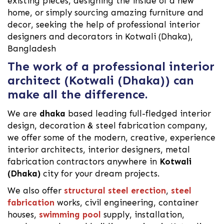
existing pieces, designing the inside of a new
home, or simply sourcing amazing furniture and
decor, seeking the help of professional interior
designers and decorators in Kotwali (Dhaka),
Bangladesh
The work of a professional interior
architect (Kotwali (Dhaka)) can
make all the difference.
We are
dhaka
based leading full-fledged interior
design, decoration & steel fabrication company,
we offer some of the modern, creative, experience
interior architects, interior designers, metal
fabrication contractors anywhere in
Kotwali
(Dhaka)
city for your dream projects.
We also offer
structural steel erection
,
steel
fabrication
works, civil engineering, container
houses,
swimming pool
supply, installation,