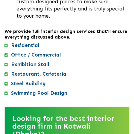
custom-designed pieces to make sure
everything fits perfectly and is truly special
to your home.
We provide full interior design services that’ll ensure
everything discussed above.
Residential
Office / Commercial
Exhibition Stall
Restaurant, Cafeteria
Steel Building
Swimming Pool Design
Looking for the best interior
design firm in Kotwali
(Dhaka)?