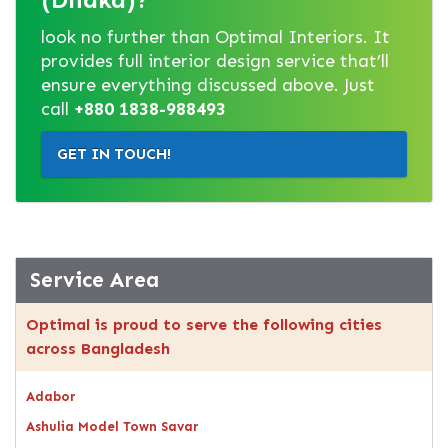
look no further than Optimal Interiors. It
provides full interior design service that’ll
ensure everything discussed above. Just
call
+880 1838-988493
GET IN TOUCH!
Service Area
Optimal is proud to serve the following cities
across Bangladesh
Adabor
Ashulia Model Town Savar