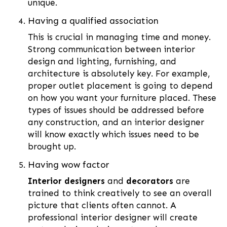
unique.
Having a qualified association
This is crucial in managing time and money.
Strong communication between interior
design and lighting, furnishing, and
architecture is absolutely key. For example,
proper outlet placement is going to depend
on how you want your furniture placed. These
types of issues should be addressed before
any construction, and an interior designer
will know exactly which issues need to be
brought up.
Having wow factor
Interior designers
and
decorators
are
trained to think creatively to see an overall
picture that clients often cannot. A
professional interior designer will create