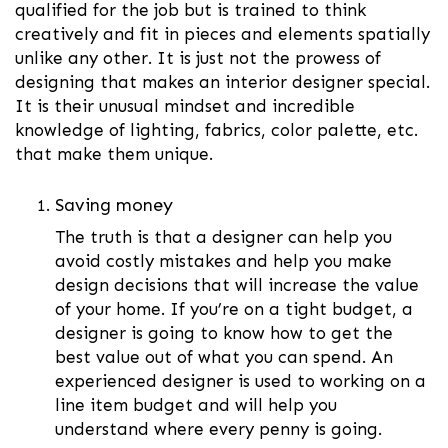
qualified for the job but is trained to think
creatively and fit in pieces and elements spatially
unlike any other. It is just not the prowess of
designing that makes an interior designer special.
It is their unusual mindset and incredible
knowledge of lighting, fabrics, color palette, etc.
that make them unique.
Saving money
The truth is that a designer can help you
avoid costly mistakes and help you make
design decisions that will increase the value
of your home. If you’re on a tight budget, a
designer is going to know how to get the
best value out of what you can spend. An
experienced designer is used to working on a
line item budget and will help you
understand where every penny is going.