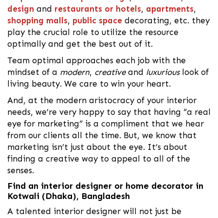
design
and
restaurants or hotels
,
apartments
,
shopping malls
,
public space
decorating, etc. they
play the crucial role to utilize the resource
optimally and get the best out of it.
Team optimal approaches each job with the
mindset of a
modern
,
creative
and
luxurious
look of
living beauty. We care to win your heart.
And, at the modern aristocracy of your interior
needs, we’re very happy to say that having “a real
eye for marketing” is a compliment that we hear
from our clients all the time. But, we know that
marketing isn’t just about the eye. It’s about
finding a creative way to appeal to all of the
senses.
Find an interior designer or home decorator in
Kotwali (Dhaka), Bangladesh
A talented interior designer will not just be