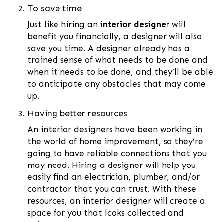
To save time
Just like hiring an
interior designer
will
benefit you financially, a designer will also
save you time. A designer already has a
trained sense of what needs to be done and
when it needs to be done, and they’ll be able
to anticipate any obstacles that may come
up.
Having better resources
An interior designers have been working in
the world of home improvement, so they’re
going to have reliable connections that you
may need. Hiring a designer will help you
easily find an electrician, plumber, and/or
contractor that you can trust. With these
resources, an interior designer will create a
space for you that looks collected and