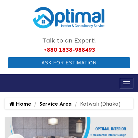
Talk to an Expert!
+880 1838-988493
ASK FOR ESTIMATION
Home
Service Area
Kotwali (Dhaka)