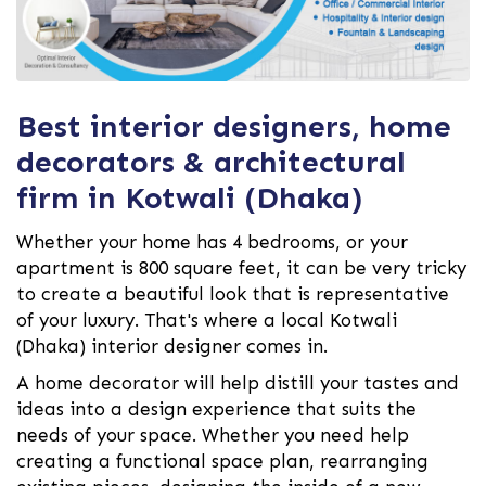
Best interior designers, home
decorators & architectural
firm in Kotwali (Dhaka)
Whether your home has 4 bedrooms, or your
apartment is 800 square feet, it can be very tricky
to create a beautiful look that is representative
of your luxury. That's where a local Kotwali
(Dhaka) interior designer comes in.
A home decorator will help distill your tastes and
ideas into a design experience that suits the
needs of your space. Whether you need help
creating a functional space plan, rearranging