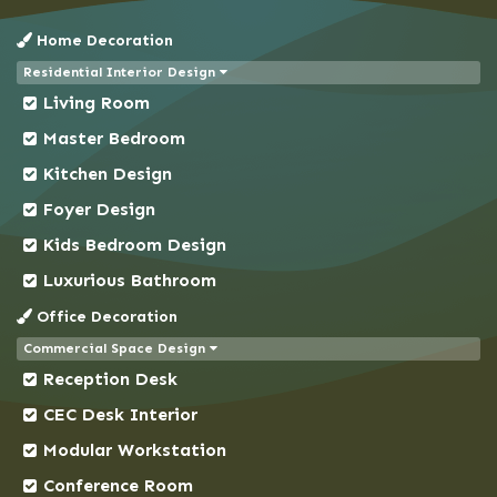
Chandpur
Home Decoration
Chapai Nawabganj
Residential Interior Design
Chittagong
Living Room
Chowkbazar
Master Bedroom
Chuadanga
Kitchen Design
Comilla
Foyer Design
Coxs Bazar
Kids Bedroom Design
Demra
Dhaka
Luxurious Bathroom
Dhanmondi
Office Decoration
Dinajpur
Commercial Space Design
Reception Desk
Faridpur
Feni
CEC Desk Interior
Gaibandha
Modular Workstation
Gazipur
Conference Room