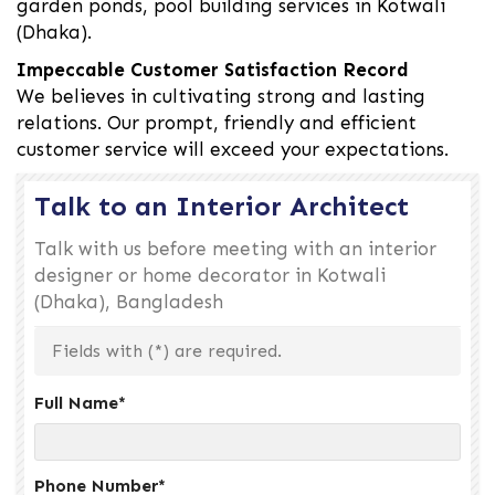
garden ponds, pool building services in Kotwali
(Dhaka).
Impeccable Customer Satisfaction Record
We believes in cultivating strong and lasting
relations. Our prompt, friendly and efficient
customer service will exceed your expectations.
Talk to an Interior Architect
Talk with us before meeting with an interior
designer or home decorator in Kotwali
(Dhaka), Bangladesh
Fields with (
*
) are required.
Full Name
*
Phone Number
*