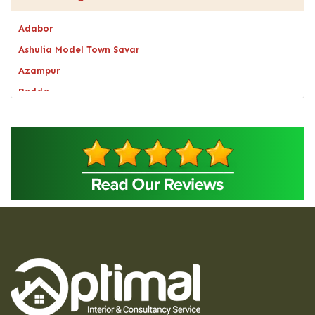
Adabor
Ashulia Model Town Savar
Azampur
Badda
Bagerhat
Bandarban
Bangsal
Barguna
Baridhara
Barisal
Bashundhara Residential Area
Bhaluka
Bhaluka Mymensingh
Bhola