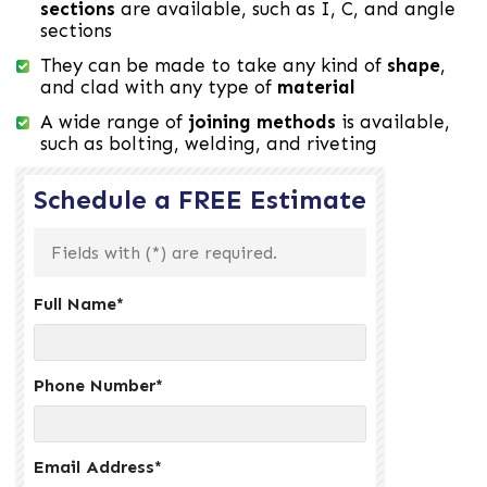
sections
are available, such as I, C, and angle
sections
They can be made to take any kind of
shape
,
and clad with any type of
material
A wide range of
joining methods
is available,
such as bolting, welding, and riveting
Schedule a FREE Estimate
Fields with (
*
) are required.
Full Name
*
Phone Number
*
Email Address
*