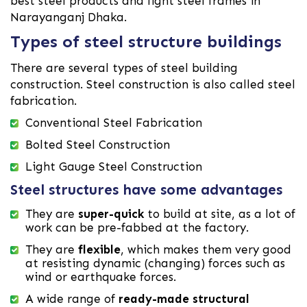
best steel products and light steel frames in
Narayanganj Dhaka.
Types of steel structure buildings
There are several types of steel building
construction. Steel construction is also called steel
fabrication.
Conventional Steel Fabrication
Bolted Steel Construction
Light Gauge Steel Construction
Steel structures have some advantages
They are
super-quick
to build at site, as a lot of
work can be pre-fabbed at the factory.
They are
flexible
, which makes them very good
at resisting dynamic (changing) forces such as
wind or earthquake forces.
A wide range of
ready-made structural