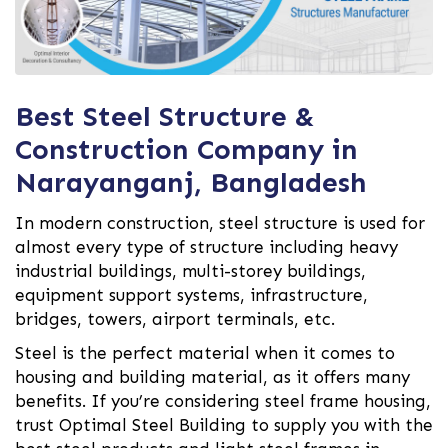
Best Steel Structure &
Construction Company in
Narayanganj, Bangladesh
In modern construction, steel structure is used for
almost every type of structure including heavy
industrial buildings, multi-storey buildings,
equipment support systems, infrastructure,
bridges, towers, airport terminals, etc.
Steel is the perfect material when it comes to
housing and building material, as it offers many
benefits. If you’re considering steel frame housing,
trust Optimal Steel Building to supply you with the