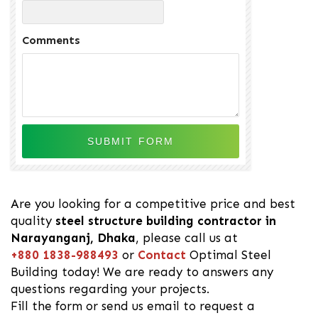
Comments
Are you looking for a competitive price and best
quality
steel structure building contractor in
Narayanganj, Dhaka
, please call us at
+880 1838-988493
or
Contact
Optimal Steel
Building today! We are ready to answers any
questions regarding your projects.
Fill the form or send us email to request a