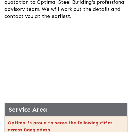
quotation to Optimal Steel Building’s professional
advisory team. We will work out the details and
contact you at the earliest.
Service Area
Optimal is proud to serve the following cities
across Bangladesh