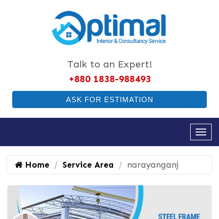
Talk to an Expert!
+880 1838-988493
ASK FOR ESTIMATION
Home
Service Area
narayanganj