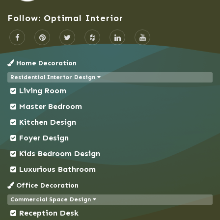
Bogra
Follow: Optimal Interior
Brahmanbaria
Cantonment
Chandpur
Home Decoration
Chapai Nawabganj
Residential Interior Design
Chittagong
Living Room
Chowkbazar
Master Bedroom
Chuadanga
Kitchen Design
Comilla
Foyer Design
Coxs Bazar
Kids Bedroom Design
Demra
Dhaka
Luxurious Bathroom
Dhanmondi
Office Decoration
Dinajpur
Commercial Space Design
Reception Desk
Faridpur