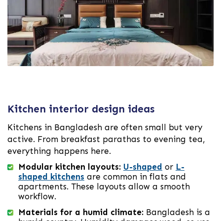
Kitchen interior design ideas
Kitchens in Bangladesh are often small but very
active. From breakfast parathas to evening tea,
everything happens here.
Modular kitchen layouts:
U-shaped
or
L-
shaped kitchens
are common in flats and
apartments. These layouts allow a smooth
workflow.
Materials for a humid climate:
Bangladesh is a