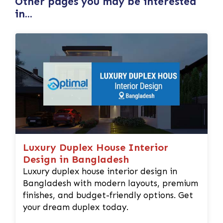
Other pages you may be interested
in...
Luxury Duplex House Interior
Design in Bangladesh
Luxury duplex house interior design in
Bangladesh with modern layouts, premium
finishes, and budget-friendly options. Get
your dream duplex today.