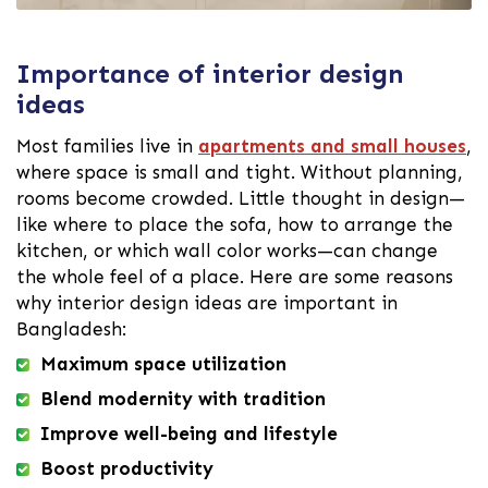
Importance of interior design
ideas
Most families live in
apartments and small houses
,
where space is small and tight. Without planning,
rooms become crowded. Little thought in design—
like where to place the sofa, how to arrange the
kitchen, or which wall color works—can change
the whole feel of a place. Here are some reasons
why interior design ideas are important in
Bangladesh:
Maximum space utilization
Blend modernity with tradition
Improve well-being and lifestyle
Boost productivity