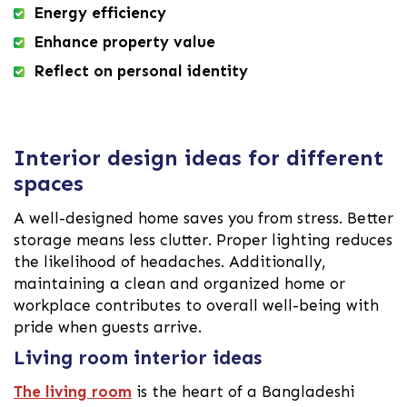
Energy efficiency
Enhance property value
Reflect on personal identity
Interior design ideas for different
spaces
A well-designed home saves you from stress. Better
storage means less clutter. Proper lighting reduces
the likelihood of headaches. Additionally,
maintaining a clean and organized home or
workplace contributes to overall well-being with
pride when guests arrive.
Living room interior ideas
The living room
is the heart of a Bangladeshi