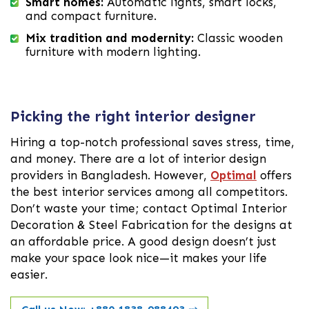
Smart homes:
Automatic lights, smart locks,
and compact furniture.
Mix tradition and modernity:
Classic wooden
furniture with modern lighting.
Picking the right interior designer
Hiring a top-notch professional saves stress, time,
and money. There are a lot of interior design
providers in Bangladesh. However,
Optimal
offers
the best interior services among all competitors.
Don’t waste your time; contact Optimal Interior
Decoration & Steel Fabrication for the designs at
an affordable price. A good design doesn’t just
make your space look nice—it makes your life
easier.