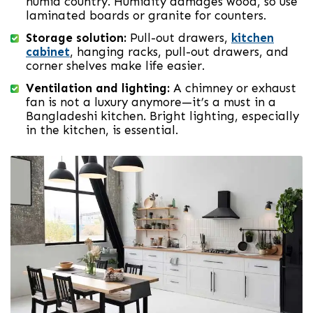
humid country. Humidity damages wood, so use
laminated boards or granite for counters.
Storage solution:
Pull-out drawers,
kitchen
cabinet
, hanging racks, pull-out drawers, and
corner shelves make life easier.
Ventilation and lighting:
A chimney or exhaust
fan is not a luxury anymore—it’s a must in a
Bangladeshi kitchen. Bright lighting, especially
in the kitchen, is essential.