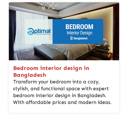
Bedroom interior design in
Bangladesh
Transform your bedroom into a cozy,
stylish, and functional space with expert
bedroom interior design in Bangladesh.
With affordable prices and modern ideas.