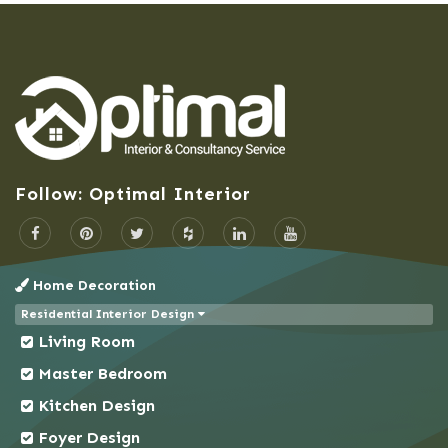
Barisal
Bashundhara Residential Area
Bhaluka
Bhaluka Mymensingh
Bhola
Bogra
Follow: Optimal Interior
Brahmanbaria
Cantonment
Chandpur
Home Decoration
Chapai Nawabganj
Residential Interior Design
Chittagong
Living Room
Chowkbazar
Master Bedroom
Chuadanga
Kitchen Design
Comilla
Foyer Design
Coxs Bazar