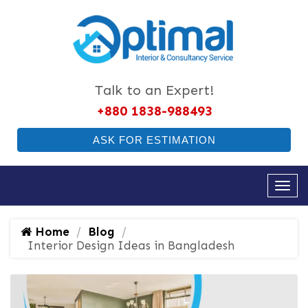
Talk to an Expert!
+880 1838-988493
ASK FOR ESTIMATION
Home
Blog
Interior Design Ideas in Bangladesh