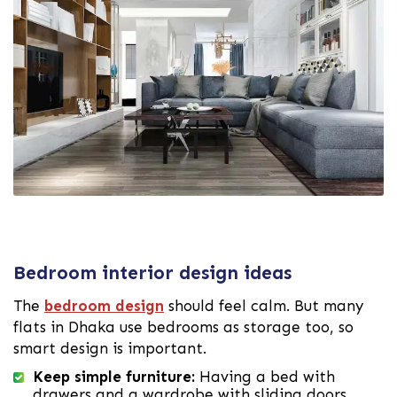
Bedroom interior design ideas
The
bedroom design
should feel calm. But many
flats in Dhaka use bedrooms as storage too, so
smart design is important.
Keep simple furniture:
Having a bed with
drawers and a wardrobe with sliding doors