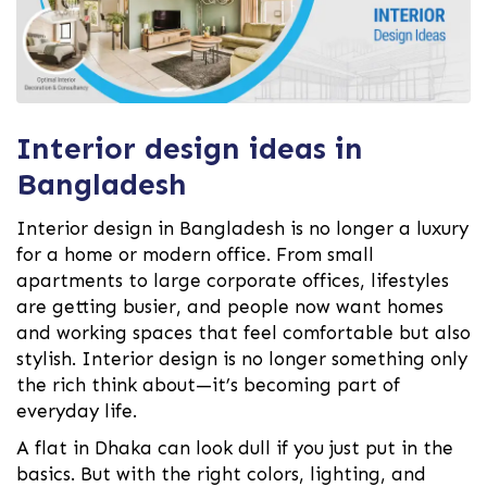
Interior design ideas in
Bangladesh
Interior design in Bangladesh is no longer a luxury
for a home or modern office. From small
apartments to large corporate offices, lifestyles
are getting busier, and people now want homes
and working spaces that feel comfortable but also
stylish. Interior design is no longer something only
the rich think about—it’s becoming part of
everyday life.
A flat in Dhaka can look dull if you just put in the
basics. But with the right colors, lighting, and