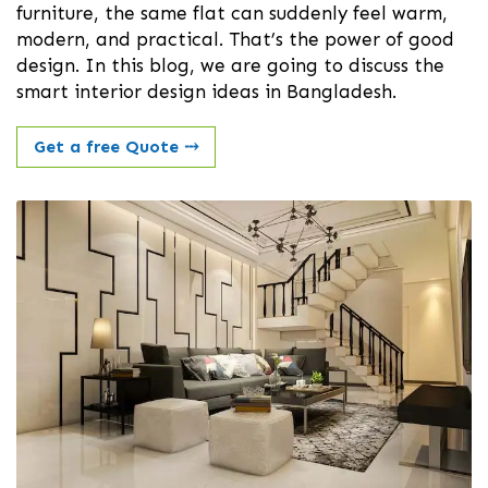
furniture, the same flat can suddenly feel warm,
modern, and practical. That’s the power of good
design. In this blog, we are going to discuss the
smart interior design ideas in Bangladesh.
Get a free Quote
⤏