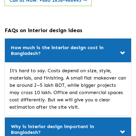
Call us Now: +880 1838-988493
⤏
FAQs on interior design ideas
How much is the interior design cost in
Bangladesh?
It’s hard to say. Costs depend on size, style,
materials, and finishing. A small flat makeover can
be around 2–5 lakh BDT, while bigger projects
may cross 10 lakh. Office and commercial spaces
cost differently. But we will give you a clear
estimation after the site visit.
Why is interior design important in
Bangladesh?