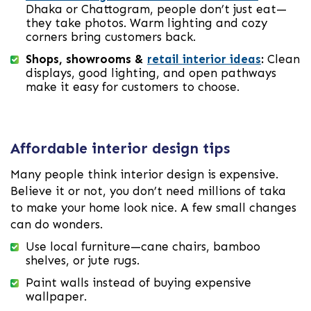
Dhaka or Chattogram, people don’t just eat—
they take photos. Warm lighting and cozy
corners bring customers back.
Shops, showrooms &
retail interior ideas
:
Clean
displays, good lighting, and open pathways
make it easy for customers to choose.
Affordable interior design tips
Many people think interior design is expensive.
Believe it or not, you don’t need millions of taka
to make your home look nice. A few small changes
can do wonders.
Use local furniture—cane chairs, bamboo
shelves, or jute rugs.
Paint walls instead of buying expensive
wallpaper.