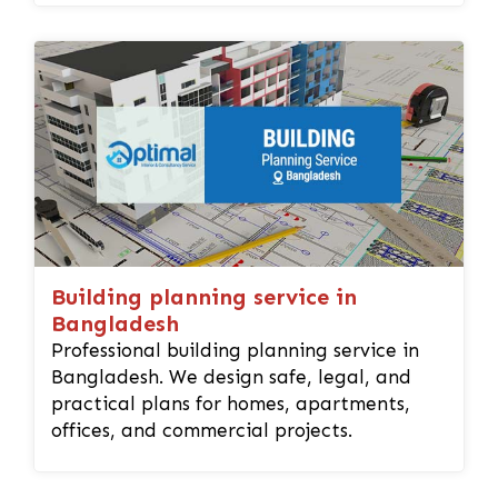
Building planning service in
Bangladesh
Professional building planning service in
Bangladesh. We design safe, legal, and
practical plans for homes, apartments,
offices, and commercial projects.