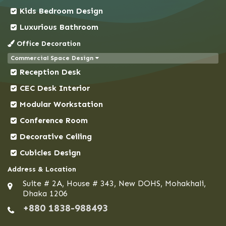
Kids Bedroom Design
Demra
Dhaka
Luxurious Bathroom
Dhanmondi
Office Decoration
Dinajpur
Commercial Space Design
Reception Desk
Faridpur
Feni
CEC Desk Interior
Gaibandha
Modular Workstation
Gazipur
Conference Room
Gendaria
Decorative Ceiling
Gopalganj
Cubicles Design
Gulshan
Address & Location
Habiganj
Suite # 2A, House # 343, New DOHS, Mohakhali,
Hazaribagh
Dhaka 1206
+880 1838-988493
Jamalpur
Jessore