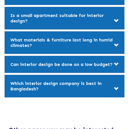
Is a small apartment suitable for interior
design?
What materials & furniture last long in humid
climates?
Can interior design be done on a low budget?
Which interior design company is best in
Bangladesh?