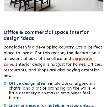
Office & commercial space interior
design ideas
Bangladesh is a developing country. It's a perfect
place to invest. For this reason, the decoration is
an essential part of the office and
corporate
zone
. Interior design is not just for homes. Offices,
restaurants, and shops are also paying attention
now.
Office design idea
:
Simple desks, ergonomic
chairs, and a bit of branding on the walls. A
little greenery also makes employees feel
better.
Interior design for hotels & restaurants
:
In