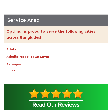
Service Area
Optimal is proud to serve the following cities
across Bangladesh
Adabor
Ashulia Model Town Savar
Azampur
Badda
Bagerhat
Bandarban
Bangsal
Barguna
Baridhara