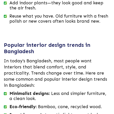
Add indoor plants—they look good and keep
the air fresh.
Reuse what you have. Old furniture with a fresh
polish or new covers often looks brand new.
Popular interior design trends in
Bangladesh
In today's Bangladesh, most people want
interiors that blend comfort, style, and
practicality. Trends change over time. Here are
some common and popular interior design trends
in Bangladesh:
Minimalist designs:
Less and simpler furniture,
a clean look.
Eco-friendly:
Bamboo, cane, recycled wood.