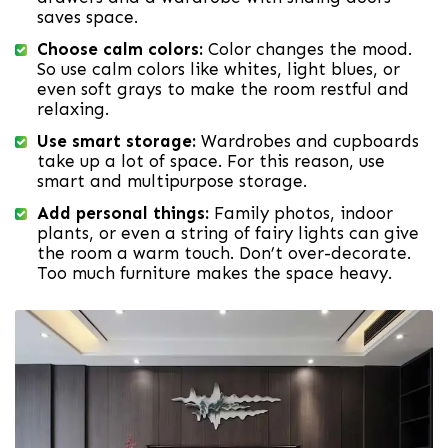
saves space.
Choose calm colors:
Color changes the mood.
So use calm colors like whites, light blues, or
even soft grays to make the room restful and
relaxing.
Use smart storage:
Wardrobes and cupboards
take up a lot of space. For this reason, use
smart and multipurpose storage.
Add personal things:
Family photos, indoor
plants, or even a string of fairy lights can give
the room a warm touch. Don’t over-decorate.
Too much furniture makes the space heavy.