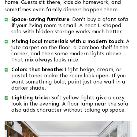
home. Guests sit there, kids do homework, and
sometimes even family dinners happen there.
Space-saving furniture:
Don’t buy a giant sofa
if your living room is small. A neat L-shaped
sofa with hidden storage works much better.
Mixing local materials with a modern touch:
A
jute carpet on the floor, a bamboo shelf in the
corner, and then some modern lights above.
That mix always looks nice.
Colors that breathe:
Light beige, cream, or
pastel tones make the room look open. If you
want something bold, paint just one wall in a
darker shade.
Lighting tricks:
Soft yellow lights give a cozy
look in the evening. A floor lamp near the sofa
also adds character without taking up space.